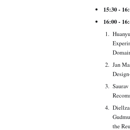
15:30 - 16
16:00 - 16
Huanyu 
Experi
Domain
Jan Mar
Design-
Saurav 
Recomm
Diellza
Gudmun
the Reu