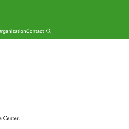
rganization
Contact
 Center.