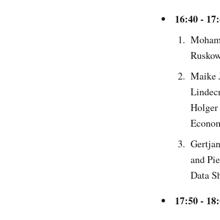
16:40 - 17
Mohamm
Ruskow
Maike 
Lindec
Holger 
Econom
Gertjan
and Pie
Data Sh
17:50 - 18