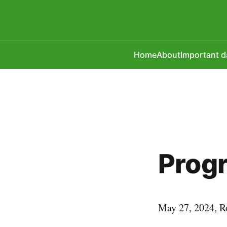
Home
About
Important d
Prog
May 27, 2024, R