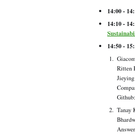
14:00 - 14
14:10 - 14
Sustainabi
14:50 - 15
Giacom
Ritten
Jieying
Compan
Github
Tanay 
Bhardw
Answer