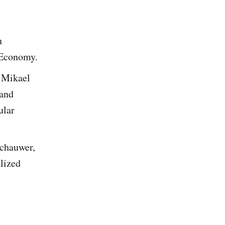
n
 Economy.
 Mikael
 and
ular
schauwer,
lized