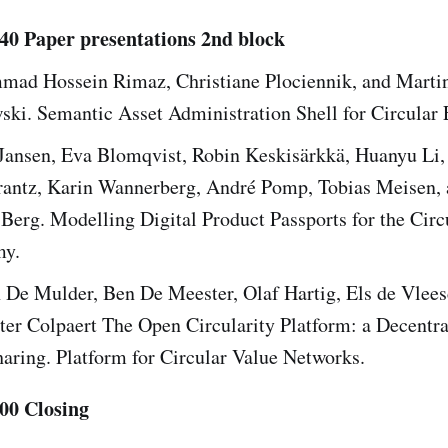
:40 Paper presentations 2nd block
ad Hossein Rimaz, Christiane Plociennik, and Marti
ski. Semantic Asset Administration Shell for Circular
Jansen, Eva Blomqvist, Robin Keskisärkkä, Huanyu Li,
rantz, Karin Wannerberg, André Pomp, Tobias Meisen,
Berg. Modelling Digital Product Passports for the Circ
y.
 De Mulder, Ben De Meester, Olaf Hartig, Els de Vlee
ter Colpaert The Open Circularity Platform: a Decentra
aring. Platform for Circular Value Networks.
:00 Closing