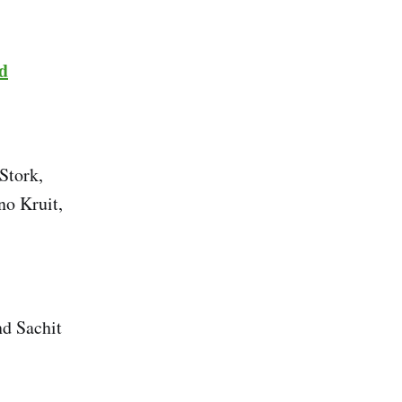
d
Stork,
o Kruit,
nd Sachit