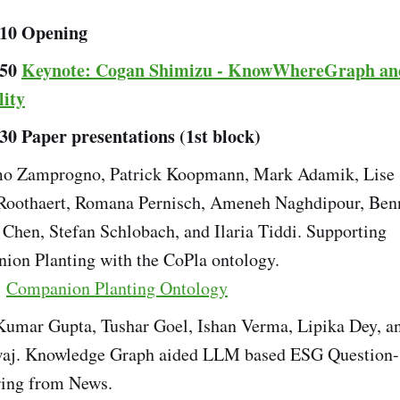
:10 Opening
:50
Keynote: Cogan Shimizu - KnowWhereGraph an
lity
:30 Paper presentations (1st block)
o Zamprogno, Patrick Koopmann, Mark Adamik, Lise 
 Roothaert, Romana Pernisch, Ameneh Naghdipour, Benn
 Chen, Stefan Schlobach, and Ilaria Tiddi. Supporting
ion Planting with the CoPla ontology.
:
Companion Planting Ontology
Kumar Gupta, Tushar Goel, Ishan Verma, Lipika Dey, a
aj. Knowledge Graph aided LLM based ESG Question-
ing from News.