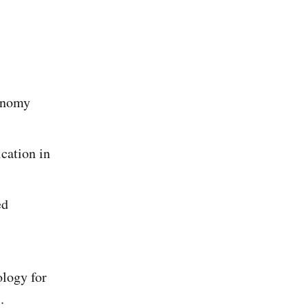
conomy
cation in
ed
logy for
.