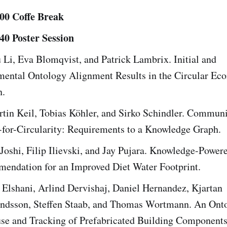
:00 Coffe Break
:40 Poster Session
Li, Eva Blomqvist, and Patrick Lambrix. Initial and
mental Ontology Alignment Results in the Circular E
.
tin Keil, Tobias Köhler, and Sirko Schindler. Communi
for-Circularity: Requirements to a Knowledge Graph.
Joshi, Filip Ilievski, and Jay Pujara. Knowledge-Power
endation for an Improved Diet Water Footprint.
 Elshani, Arlind Dervishaj, Daniel Hernandez, Kjartan
dsson, Steffen Staab, and Thomas Wortmann. An Onto
se and Tracking of Prefabricated Building Components