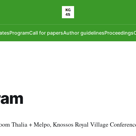
ates
Program
Call for papers
Author guidelines
Proceedings
O
ram
oom Thalia + Melpo, Knossos Royal Village Conference