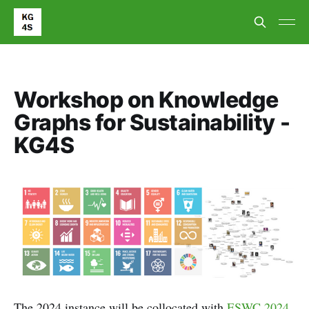
Workshop on Knowledge
Graphs for Sustainability -
KG4S
The 2024 instance will be collocated with
ESWC 2024