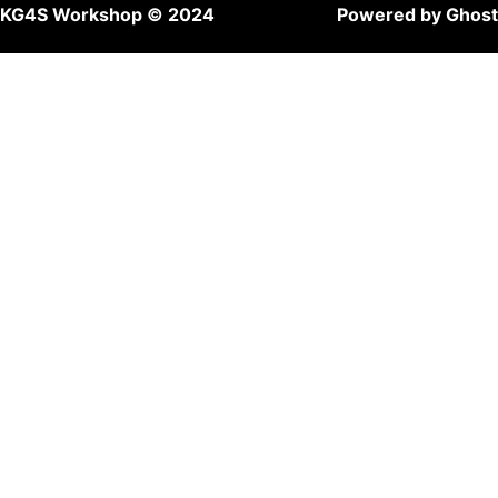
KG4S Workshop © 2024
Powered by Ghost