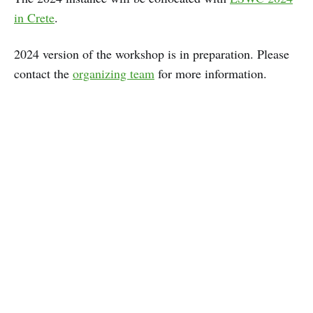
in Crete
.
2024 version of the workshop is in preparation. Please
contact the
organizing team
for more information.